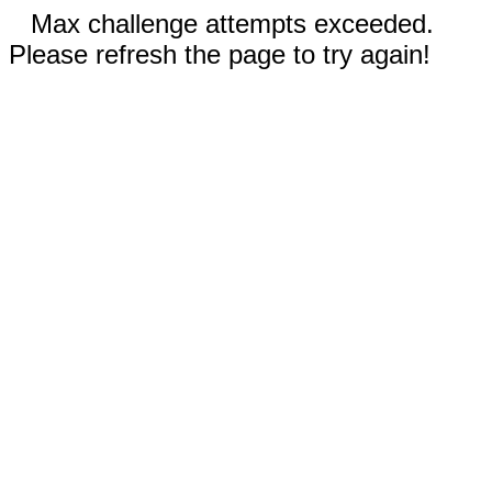
Max challenge attempts exceeded.
Please refresh the page to try again!