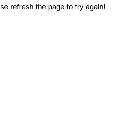
e refresh the page to try again!