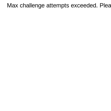
Max challenge attempts exceeded. Pleas