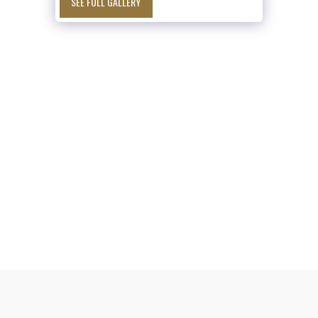
SEE FULL GALLERY