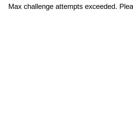
Max challenge attempts exceeded. Pleas